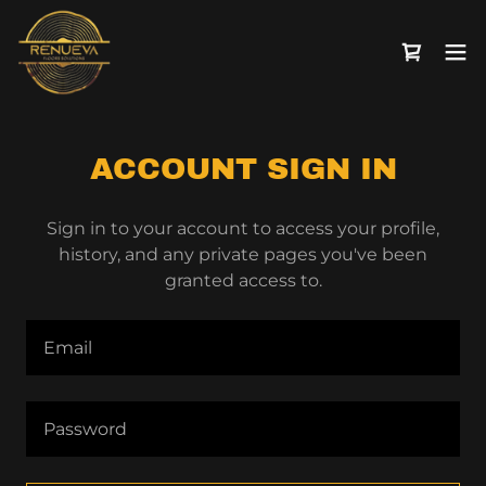
ACCOUNT SIGN IN
Sign in to your account to access your profile,
history, and any private pages you've been
granted access to.